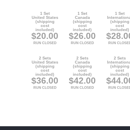
1 Set
1 Set
1 Set
United States
Canada
Internation
(shipping
(shipping
(shipping
cost
cost
cost
included)
included)
included)
$20.00
$26.00
$28.0
RUN CLOSED
RUN CLOSED
RUN CLOSE
2 Sets
2 Sets
2 Sets
United States
Canada
Internation
(shipping
(shipping
(shipping
cost
cost
cost
included)
included)
included)
$36.00
$42.00
$44.0
RUN CLOSED
RUN CLOSED
RUN CLOSE