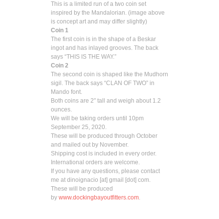
This is a limited run of a two coin set
inspired by the Mandalorian. (image above
is concept art and may differ slightly)
Coin 1
The first coin is in the shape of a Beskar
ingot and has inlayed grooves. The back
says “THIS IS THE WAY.”
Coin 2
The second coin is shaped like the Mudhorn
sigil. The back says “CLAN OF TWO” in
Mando font.
Both coins are 2″ tall and weigh about 1.2
ounces.
We will be taking orders until 10pm
September 25, 2020.
These will be produced through October
and mailed out by November.
Shipping cost is included in every order.
International orders are welcome.
If you have any questions, please contact
me at dinoignacio [at] gmail [dot] com.
These will be produced
by
www.dockingbayoutfitters.com
.