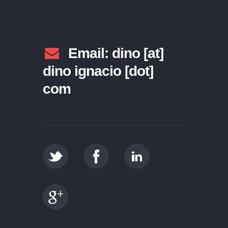
Email: dino [at]
dino ignacio [dot]
com