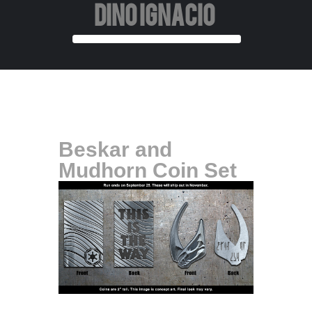
DINO IGNACIO
Beskar and
Mudhorn Coin Set