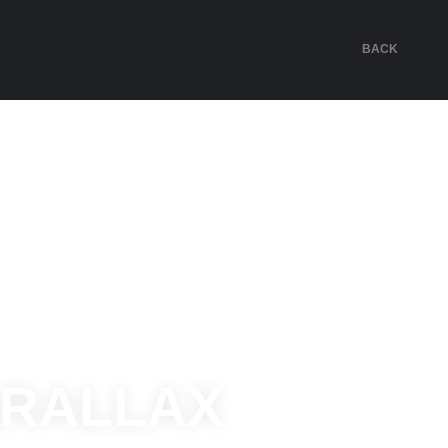
BACK
ARALLAX