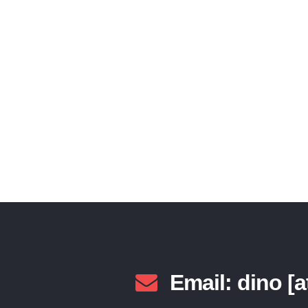
Lorem ipsum dolor sit amet, consectetur adi
adipiscing. Sed vi
Email: dino [a