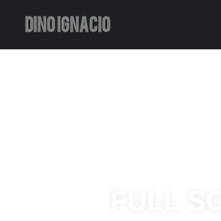
DINO IGNACIO
FULL S