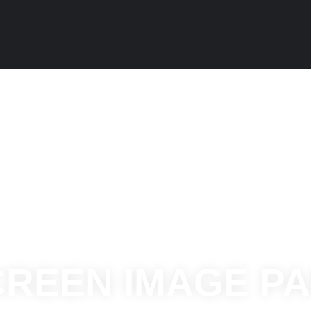
CREEN IMAGE P