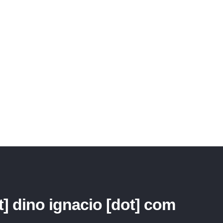
piscing elit. Maecenas pretium viverra purus eget vulputate. Vestibulum accumsan v
verra pellentesque semper. Suspendisse accumsan eros a justo cursus sit amet bib
t] dino ignacio [dot] com