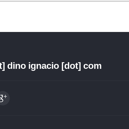
t] dino ignacio [dot] com