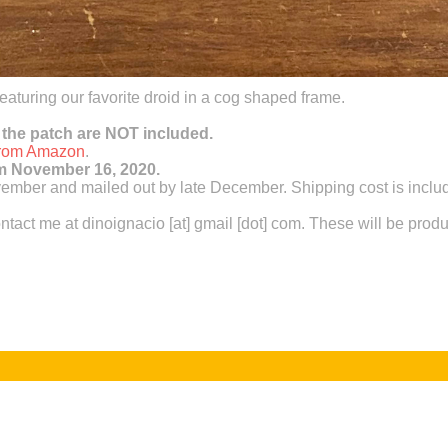
 featuring our favorite droid in a cog shaped frame.
 the patch are NOT included.
 from Amazon
.
pm November 16, 2020.
mber and mailed out by late December. Shipping cost is include
ntact me at dinoignacio [at] gmail [dot] com. These will be prod