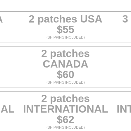
A
2 patches USA
3
$55
(SHIPPING INCLUDED)
2 patches
CANADA
$60
(SHIPPING INCLUDED)
2 patches
NAL
INTERNATIONAL
IN
$62
(SHIPPING INCLUDED)