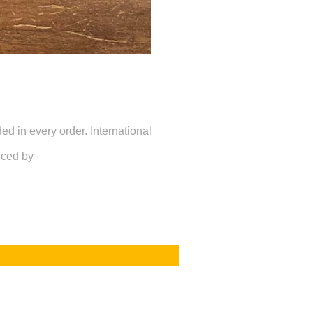
d in every order. International
uced by