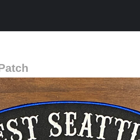
Patch