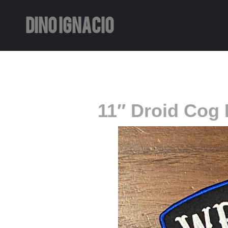
DINO IGNACIO
11″ Droid Cog 