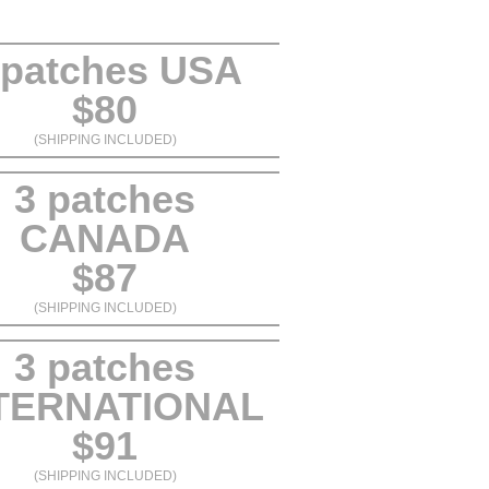
 patches USA
$80
(SHIPPING INCLUDED)
3 patches
CANADA
$87
(SHIPPING INCLUDED)
3 patches
TERNATIONAL
$91
(SHIPPING INCLUDED)