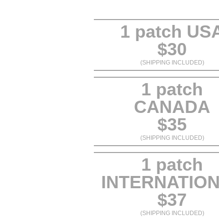
1 patch US
$30
(SHIPPING INCLUDED)
1 patch
CANADA
$35
(SHIPPING INCLUDED)
1 patch
INTERNATIO
$37
(SHIPPING INCLUDED)