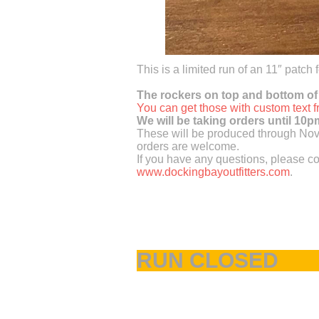
This is a limited run of an 11″ patch
The rockers on top and bottom of
You can get those with custom text
We will be taking orders until 10
These will be produced through Nove
orders are welcome.
If you have any questions, please co
www.dockingbayoutfitters.com
.
RUN CLOSED