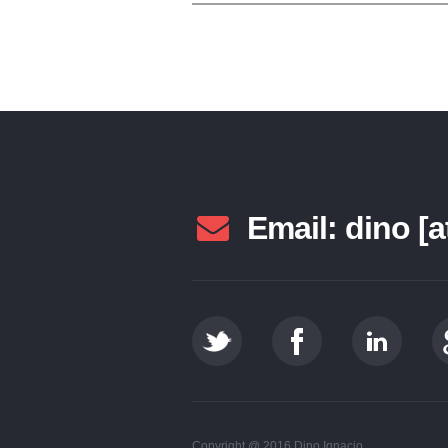
Email: dino [a
Copyright @ 2016 Dino Ignacio