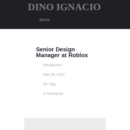
DINO IGNACIO
BACK
Senior Design
Manager at Roblox
dinoignacio
May 30, 2023
No Tags
0 Comments