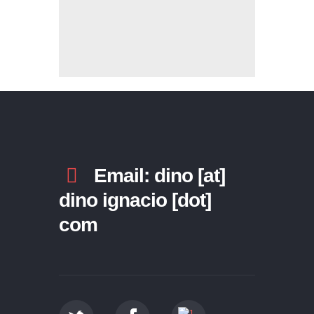
Email: dino [at]
dino ignacio [dot]
com