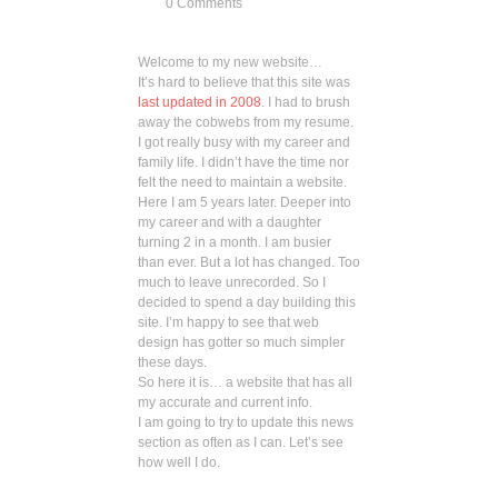
0 Comments
Welcome to my new website…
It’s hard to believe that this site was
last updated in 2008
. I had to brush
away the cobwebs from my resume.
I got really busy with my career and
family life. I didn’t have the time nor
felt the need to maintain a website.
Here I am 5 years later. Deeper into
my career and with a daughter
turning 2 in a month. I am busier
than ever. But a lot has changed. Too
much to leave unrecorded. So I
decided to spend a day building this
site. I’m happy to see that web
design has gotter so much simpler
these days.
So here it is… a website that has all
my accurate and current info.
I am going to try to update this news
section as often as I can. Let’s see
how well I do.