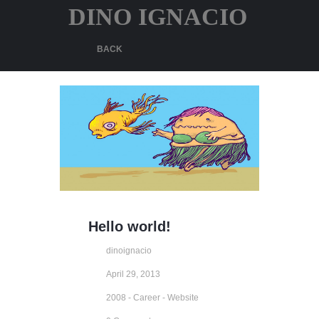
DINO IGNACIO
BACK
Hello world!
dinoignacio
April 29, 2013
2008 - Career - Website