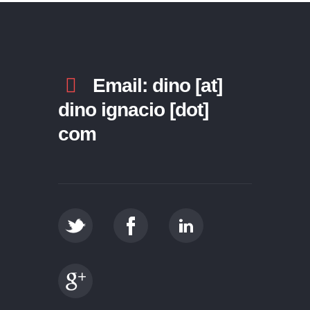
Email: dino [at]
dino ignacio [dot]
com