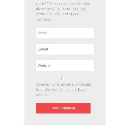
cite=""> <cite> <code> <del
datetime=""> <em> <i> <q
cite=""> <s> <strike>
<strong>
Save my name, email, and website
in this browser for the next time I
comment.