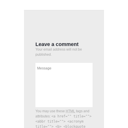
Leave a comment
Your email address will not be
published.
You may use these
HTML
tags and
attributes:
<a href="" title="">
<abbr title=""> <acronym
title=""> <b> <blockquote