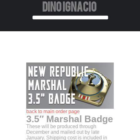
DINO IGNACIO
back to main order page
3.5″ Marshal Badge
These will be produced through
December and mailed out by late
January. Shipping cost is included in