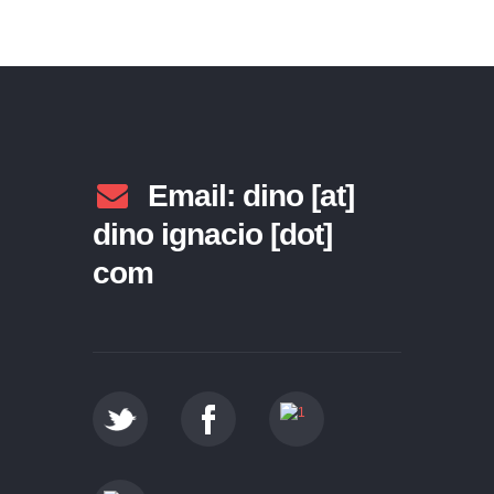
Email: dino [at]
dino ignacio [dot]
com