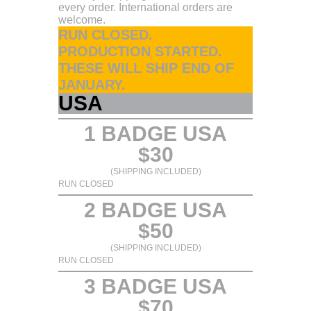
every order. International orders are
welcome.
RUN CLOSED.
PRODUCTION STARTED.
THESE WILL SHIP END OF
JANUARY.
USA
1 BADGE USA
$30
(SHIPPING INCLUDED)
RUN CLOSED
2 BADGE USA
$50
(SHIPPING INCLUDED)
RUN CLOSED
3 BADGE USA
$70