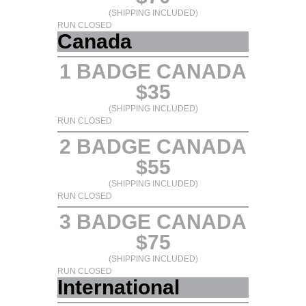
(SHIPPING INCLUDED)
RUN CLOSED
Canada
1 BADGE CANADA
$35
(SHIPPING INCLUDED)
RUN CLOSED
2 BADGE CANADA
$55
(SHIPPING INCLUDED)
RUN CLOSED
3 BADGE CANADA
$75
(SHIPPING INCLUDED)
RUN CLOSED
International