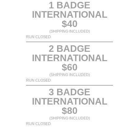
1 BADGE
INTERNATIONAL
$40
(SHIPPING INCLUDED)
RUN CLOSED
2 BADGE
INTERNATIONAL
$60
(SHIPPING INCLUDED)
RUN CLOSED
3 BADGE
INTERNATIONAL
$80
(SHIPPING INCLUDED)
RUN CLOSED