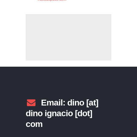
Email: dino [at]
dino ignacio [dot]
com