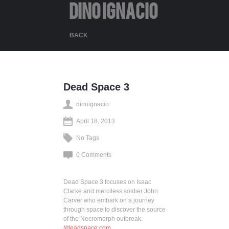
DINO IGNACIO
BACK
Dead Space 3
dinoignacio
April 18, 2013
No Tags
0 Comments
Dead Space 3 focuses on Isaac
Clarke and merciless soldier John
Carver who embark on a journey
through space to discover the source
of the Necromorph outbreak.
//deadspace.com