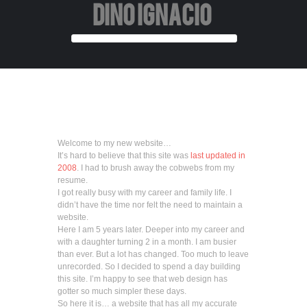
DINO IGNACIO
Welcome to my new website…
It’s hard to believe that this site was
last updated in
2008
. I had to brush away the cobwebs from my
resume.
I got really busy with my career and family life. I
didn’t have the time nor felt the need to maintain a
website.
Here I am 5 years later. Deeper into my career and
with a daughter turning 2 in a month. I am busier
than ever. But a lot has changed. Too much to leave
unrecorded. So I decided to spend a day building
this site. I’m happy to see that web design has
gotter so much simpler these days.
So here it is… a website that has all my accurate