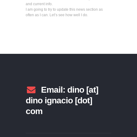
and current info.
I am going to try to update this news section as
often as I can. Let’s see how well I do.
Email: dino [at]
dino ignacio [dot]
com